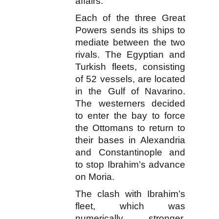
affairs.
Each of the three Great
Powers sends its ships to
mediate between the two
rivals. The Egyptian and
Turkish fleets, consisting
of 52 vessels, are located
in the Gulf of Navarino.
The westerners decided
to enter the bay to force
the Ottomans to return to
their bases in Alexandria
and Constantinople and
to stop Ibrahim’s advance
on Moria.
The clash with Ibrahim’s
fleet, which was
numerically stronger,