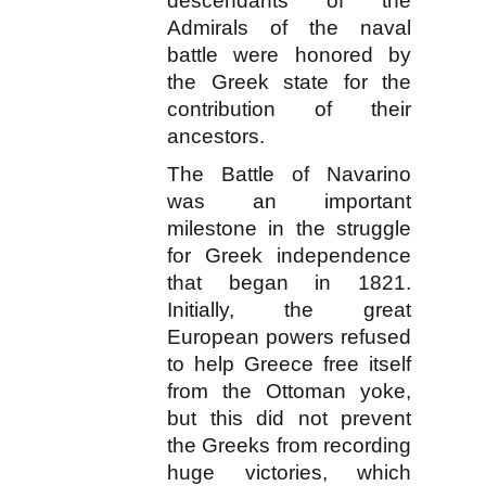
descendants of the
Admirals of the naval
battle were honored by
the Greek state for the
contribution of their
ancestors.
The Battle of Navarino
was an important
milestone in the struggle
for Greek independence
that began in 1821.
Initially, the great
European powers refused
to help Greece free itself
from the Ottoman yoke,
but this did not prevent
the Greeks from recording
huge victories, which