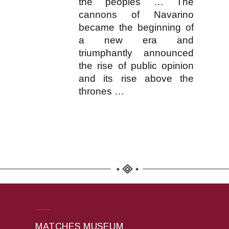
the peoples … The
cannons of Navarino
became the beginning of
a new era and
triumphantly announced
the rise of public opinion
and its rise above the
thrones …
MATCHES MUSEUM