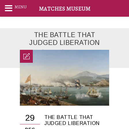
MENU
MATCHES MUSEUM
THE BATTLE THAT
JUDGED LIBERATION
Home
News
THE BATTLE THAT
JUDGED LIBERATION
29
THE BATTLE THAT
JUDGED LIBERATION