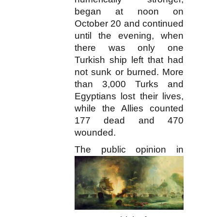
began at noon on
October 20 and continued
until the evening, when
there was only one
Turkish ship left that had
not sunk or burned. More
than 3,000 Turks and
Egyptians lost their lives,
while the Allies counted
177 dead and 470
wounded.
T
he public opinion in