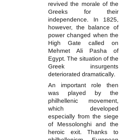
revived the morale of the
Greeks for their
independence. In 1825,
however, the balance of
power changed when the
High Gate called on
Mehmet Ali Pasha of
Egypt. The situation of the
Greek insurgents
deteriorated dramatically.
An important role then
was played by the
philhellenic movement,
which developed
especially from the siege
of Messolonghi and the
heroic exit. Thanks to
philhellenism, European