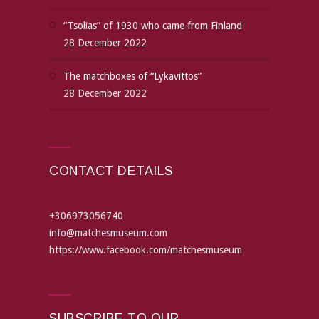
“Tsolias” of 1930 who came from Finland
28 December 2022
The matchboxes of “Lykavittos”
28 December 2022
CONTACT DETAILS
+306973056740
info@matchesmuseum.com
https://www.facebook.com/matchesmuseum
SUBSCRIBE TO OUR