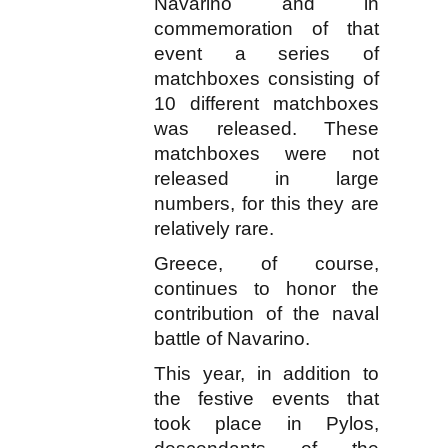
Navarino and in
commemoration of that
event a series of
matchboxes consisting of
10 different matchboxes
was released. These
matchboxes were not
released in large
numbers, for this they are
relatively rare.
Greece, of course,
continues to honor the
contribution of the naval
battle of Navarino.
This year, in addition to
the festive events that
took place in Pylos,