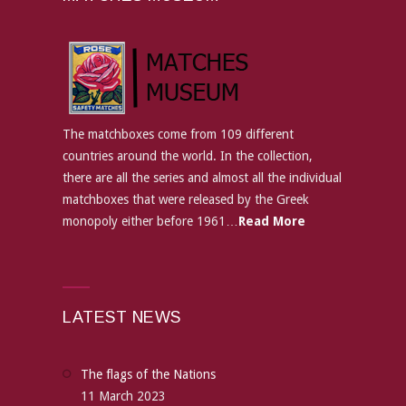
The matchboxes come from 109 different
countries around the world. In the collection,
there are all the series and almost all the individual
matchboxes that were released by the Greek
monopoly either before 1961…
Read More
LATEST NEWS
The flags of the Nations
11 March 2023