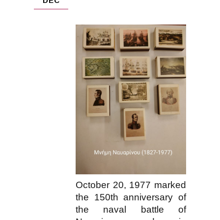
DEC
October 20, 1977 marked
the 150th anniversary of
the naval battle of