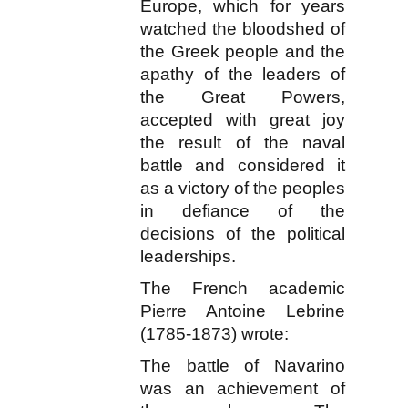
Europe, which for years
watched the bloodshed of
the Greek people and the
apathy of the leaders of
the Great Powers,
accepted with great joy
the result of the naval
battle and considered it
as a victory of the peoples
in defiance of the
decisions of the political
leaderships.
The French academic
Pierre Antoine Lebrine
(1785-1873) wrote:
The battle of Navarino
was an achievement of