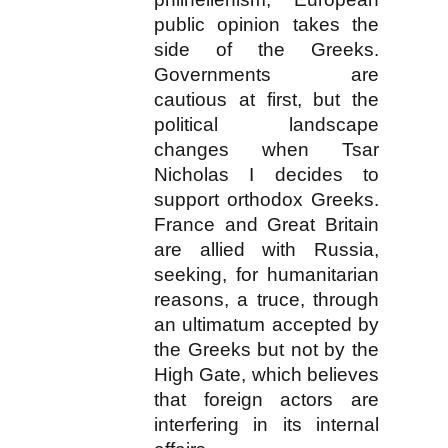
public opinion takes the
side of the Greeks.
Governments are
cautious at first, but the
political landscape
changes when Tsar
Nicholas I decides to
support orthodox Greeks.
France and Great Britain
are allied with Russia,
seeking, for humanitarian
reasons, a truce, through
an ultimatum accepted by
the Greeks but not by the
High Gate, which believes
that foreign actors are
interfering in its internal