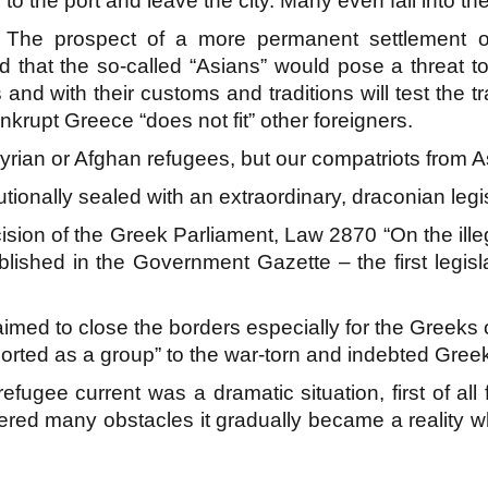
to the port and leave the city. Many even fall into the
The prospect of a more permanent settlement o
that the so-called “Asians” would pose a threat to p
and with their customs and traditions will test the tr
krupt Greece “does not fit” other foreigners.
rian or Afghan refugees, but our compatriots from A
tutionally sealed with an extraordinary, draconian legi
sion of the Greek Parliament, Law 2870 “On the ill
ished in the Government Gazette – the first legisla
aimed to close the borders especially for the Greeks
ported as a group” to the war-torn and indebted Gre
refugee current was a dramatic situation, first of al
ed many obstacles it gradually became a reality w