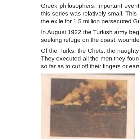
Greek philosophers, important event
this series was relatively small. Th
the exile for 1.5 million persecuted G
In August 1922 the Turkish army beg
seeking refuge on the coast, wounde
Of the Turks, the Chets, the naughty 
They executed all the men they foun
so far as to cut off their fingers or ea