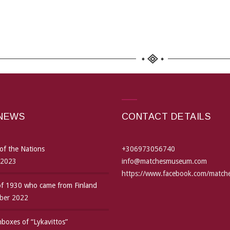
 NEWS
CONTACT DETAILS
of the Nations
+306973056740
 2023
info@matchesmuseum.com
https://www.facebook.com/matc
 of 1930 who came from Finland
ber 2022
boxes of “Lykavittos”