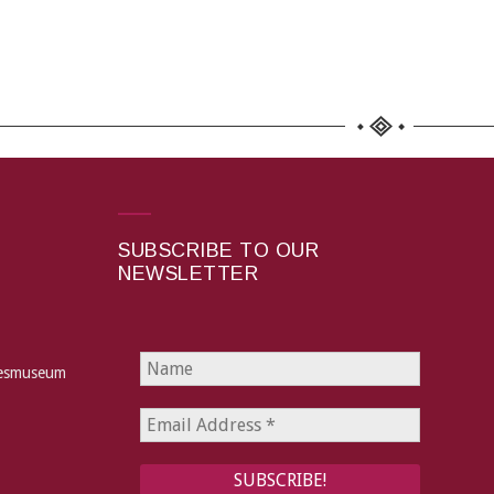
SUBSCRIBE TO OUR
NEWSLETTER
hesmuseum