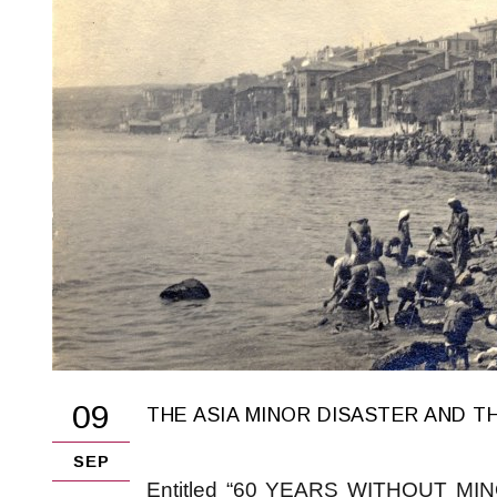
09
THE ASIA MINOR DISASTER AND T
SEP
Entitled “60 YEARS WITHOUT MINOR