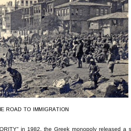
HE ROAD TO IMMIGRATION
ITY” in 1982, the Greek monopoly released a se