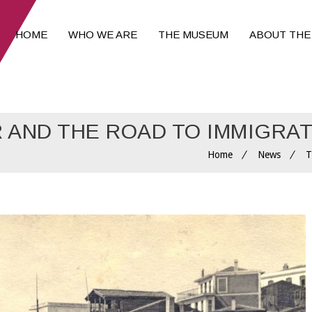
HOME
WHO WE ARE
THE MUSEUM
ABOUT THE
R AND THE ROAD TO IMMIGRA
Home
News
T