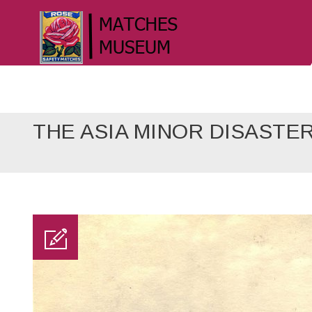
THE ASIA MINOR DISASTE