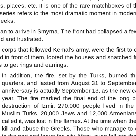
s, places, etc. It is one of the rare matchboxes of
is series refers to the most dramatic moment in mode
reeks.
an to arrive in Smyrna. The front had collapsed a 
d and frustrated.
corps that followed Kemal’s army, were the first to e
d in front of them, looted the houses and snatched
rs to get rings and earrings.
In addition, the fire, set by the Turks, burned 
quarters, and lasted from August 31 to September 
anniversary is actually September 13, as the new c
year. The fire marked the final end of the long p
destruction of Izmir, 270,000 people lived in th
Muslim Turks, 20,000 Jews and 12,000 Armenians. G
called it, was lost in the flames. At the time when t
kill and abuse the Greeks. Those who manage to e