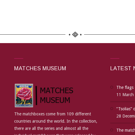
MATCHES MUSEUM
LATEST
The flags 
11 March
“Tsolias”
The matchboxes come from 109 different
28 Decem
countries around the world. In the collection,
there are all the series and almost all the
The match