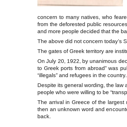
concern to many natives, who feared 
from the deforested public resources 
and more people decided that the ban
The above did not concern today’s Sy
The gates of Greek territory are insti
On July 20, 1922, by unanimous deci
to Greek ports from abroad” was publ
“illegals” and refugees in the country.
Despite its general wording, the law 
people who were willing to be “trans
The arrival in Greece of the largest 
then an unknown word and encounter
back.