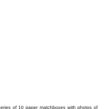
ries of 10 paper matchboxes with photos of