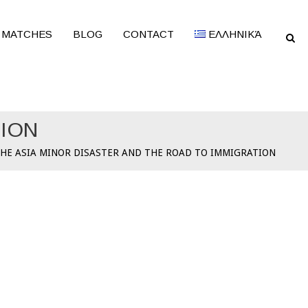
 MATCHES
BLOG
CONTACT
ΕΛΛΗΝΙΚΆ
TION
HE ASIA MINOR DISASTER AND THE ROAD TO IMMIGRATION