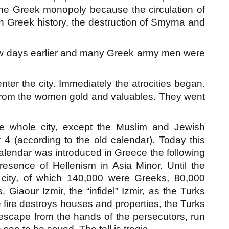
 the Greek monopoly because the circulation of
rn Greek history, the destruction of Smyrna and
few days earlier and many Greek army men were
nter the city. Immediately the atrocities began.
 from the women gold and valuables. They went
the whole city, except the Muslim and Jewish
4 (according to the old calendar). Today this
alendar was introduced in Greece the following
resence of Hellenism in Asia Minor. Until the
e city, of which 140,000 were Greeks, 80,000
iaour Izmir, the “infidel” Izmir, as the Turks
he fire destroys houses and properties, the Turks
scape from the hands of the persecutors, run