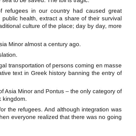
 sea to be saved. The toll is tragic.
f refugees in our country had caused great
ublic health, extract a share of their survival
aditional culture of the place; day by day, more
sia Minor almost a century ago.
slation.
egal transportation of persons coming en masse
tive text in Greek history banning the entry of
 of Asia Minor and Pontus – the only category of
ek kingdom.
l for the refugees. And although integration was
hen everyone realized that there was no going