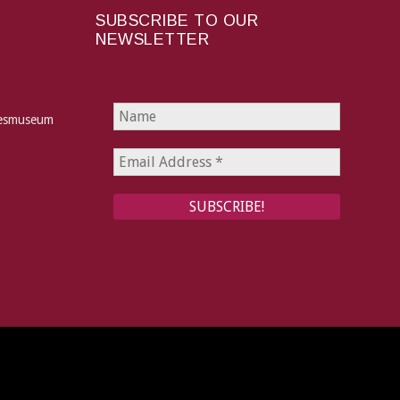
SUBSCRIBE TO OUR
NEWSLETTER
hesmuseum