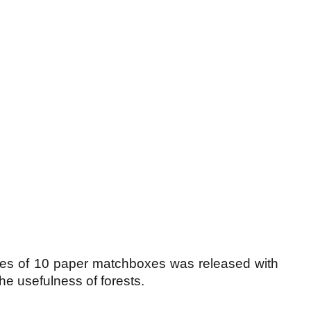
ies of 10 paper matchboxes was released with
the usefulness of forests.