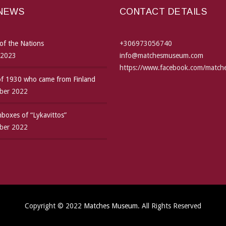
 NEWS
CONTACT DETAILS
of the Nations
+306973056740
 2023
info@matchesmuseum.com
https://www.facebook.com/matc
 of 1930 who came from Finland
ber 2022
boxes of “Lykavittos”
ber 2022
Copyright © 2022
Matches Museum
. All Rights Reserved