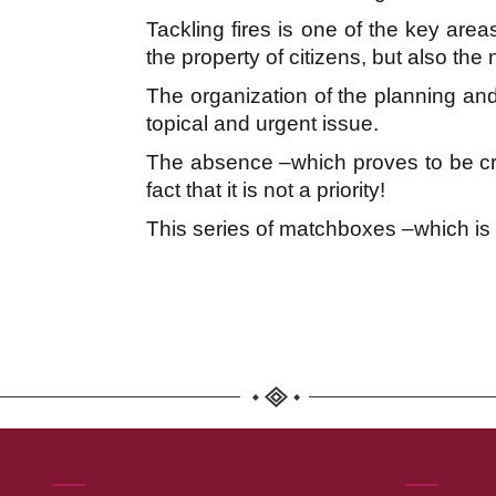
Tackling fires is one of the key areas
the property of citizens, but also the 
The organization of the planning and
topical and urgent issue.
The absence –which proves to be crim
fact that it is not a priority!
This series of matchboxes –which is no