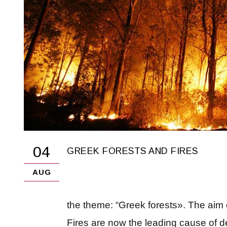
04
GREEK FORESTS AND FIRES
AUG
the theme: “Greek forests». The aim of
Fires are now the leading cause of de