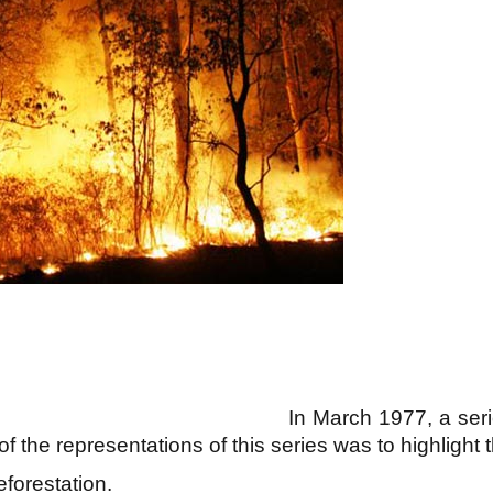
In March 1977, a ser
 the representations of this series was to highlight 
forestation.