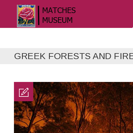
GREEK FORESTS AND FIR