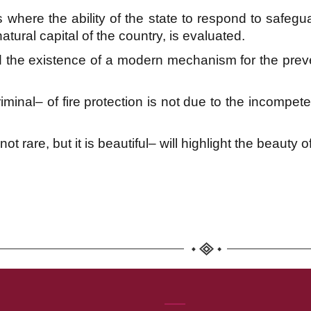
 where the ability of the state to respond to safeguar
natural capital of the country, is evaluated.
 the existence of a modern mechanism for the preven
inal– of fire protection is not due to the incompet
t rare, but it is beautiful– will highlight the beauty o