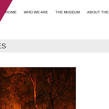
HOME
WHO WE ARE
THE MUSEUM
ABOUT THE
ES