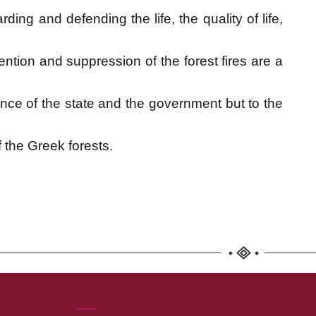
ding and defending the life, the quality of life,
tion and suppression of the forest fires are a
ence of the state and the government but to the
f the Greek forests.