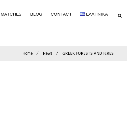
 MATCHES
BLOG
CONTACT
ΕΛΛΗΝΙΚΆ
Home
News
GREEK FORESTS AND FIRES