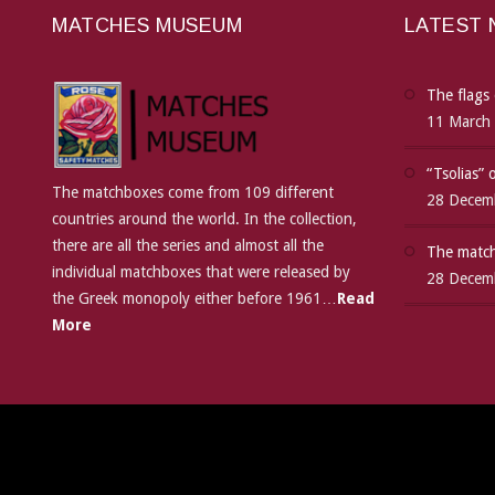
MATCHES MUSEUM
LATEST
The flags 
11 March
“Tsolias”
The matchboxes come from 109 different
28 Decem
countries around the world. In the collection,
there are all the series and almost all the
The match
individual matchboxes that were released by
28 Decem
the Greek monopoly either before 1961…
Read
More