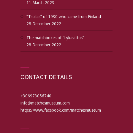
11 March 2023
“Tsolias” of 1930 who came from Finland
28 December 2022
The matchboxes of “Lykavittos”
28 December 2022
CONTACT DETAILS
+306973056740
info@matchesmuseum.com
https://www.facebook.com/matchesmuseum