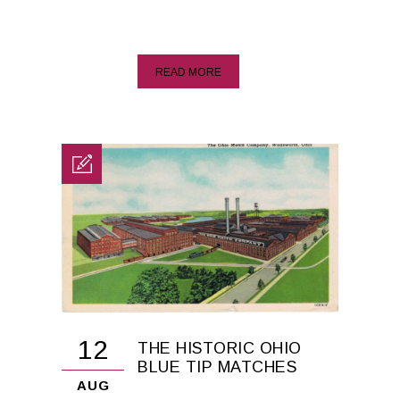
READ MORE
12
THE HISTORIC OHIO
BLUE TIP MATCHES
AUG