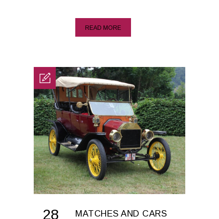
READ MORE
28
MATCHES AND CARS