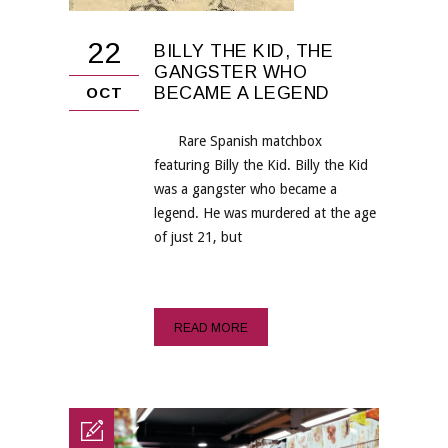
22
BILLY THE KID, THE
GANGSTER WHO
BECAME A LEGEND
OCT
Rare Spanish matchbox
featuring Billy the Kid. Billy the Kid
was a gangster who became a
legend. He was murdered at the age
of just 21, but
READ MORE