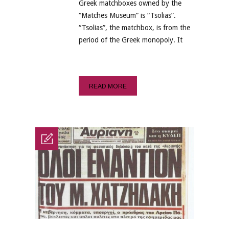
Greek matchboxes owned by the
“Matches Museum” is “Tsolias”.
“Tsolias”, the matchbox, is from the
period of the Greek monopoly. It
READ MORE