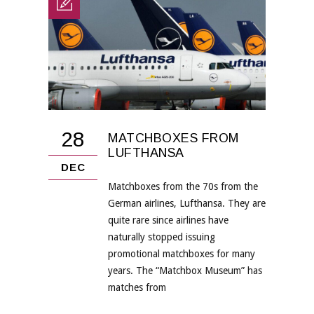
28
MATCHBOXES FROM
LUFTHANSA
DEC
Matchboxes from the 70s from the
German airlines, Lufthansa. They are
quite rare since airlines have
naturally stopped issuing
promotional matchboxes for many
years. The “Matchbox Museum” has
matches from