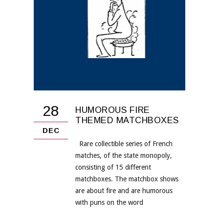
28
HUMOROUS FIRE
THEMED MATCHBOXES
DEC
Rare collectible series of French
matches, of the state monopoly,
consisting of 15 different
matchboxes. The matchbox shows
are about fire and are humorous
with puns on the word