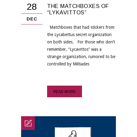
28
THE MATCHBOXES OF
“LYKAVITTOS”
DEC
Matchboxes that had stickers from
the Lycabettus secret organization
on both sides. For those who don’t
remember, “Lycavittos” was a
strange organization, rumored to be
controlled by Miltiades
READ MORE