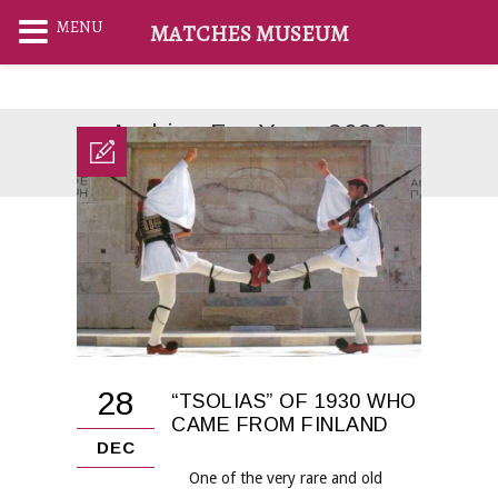
MENU
MATCHES MUSEUM
Archive For Year: 2022
Home
2022
28
“TSOLIAS” OF 1930 WHO
CAME FROM FINLAND
DEC
One of the very rare and old