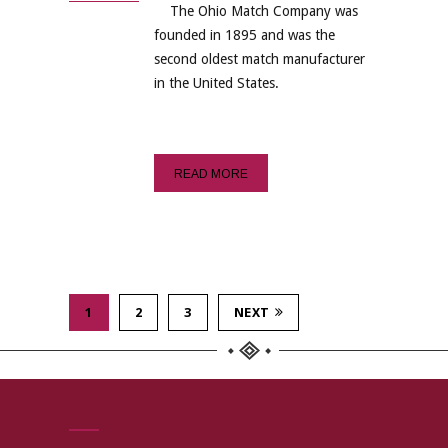
The Ohio Match Company was
founded in 1895 and was the
second oldest match manufacturer
in the United States.
READ MORE
1
2
3
NEXT