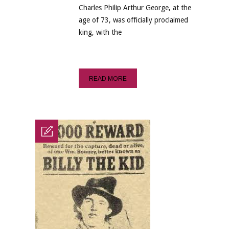
Charles Philip Arthur George, at the
age of 73, was officially proclaimed
king, with the
READ MORE