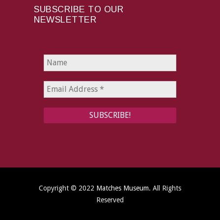
SUBSCRIBE TO OUR
NEWSLETTER
Copyright © 2022
Matches Museum
. All Rights
Reserved