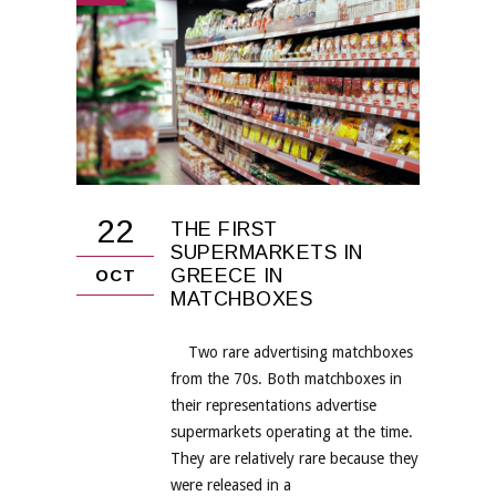
22
THE FIRST
SUPERMARKETS IN
GREECE IN
OCT
MATCHBOXES
Two rare advertising matchboxes
from the 70s. Both matchboxes in
their representations advertise
supermarkets operating at the time.
They are relatively rare because they
were released in a