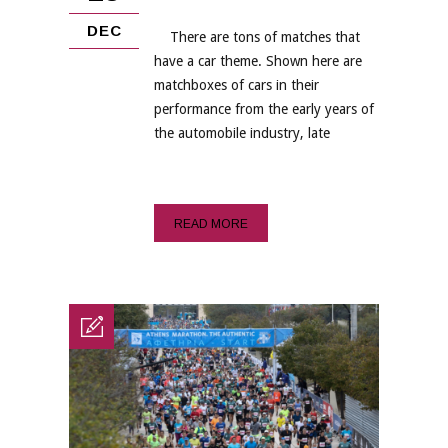
DEC
There are tons of matches that
have a car theme. Shown here are
matchboxes of cars in their
performance from the early years of
the automobile industry, late
READ MORE