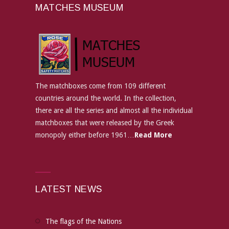
MATCHES MUSEUM
The matchboxes come from 109 different
countries around the world. In the collection,
there are all the series and almost all the individual
matchboxes that were released by the Greek
monopoly either before 1961…
Read More
LATEST NEWS
The flags of the Nations