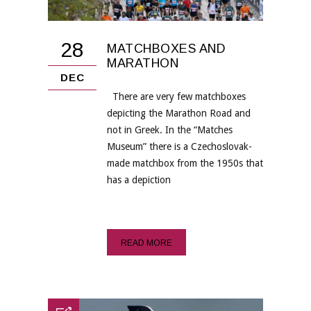
28
MATCHBOXES AND
MARATHON
DEC
There are very few matchboxes
depicting the Marathon Road and
not in Greek. In the “Matches
Museum” there is a Czechoslovak-
made matchbox from the 1950s that
has a depiction
READ MORE