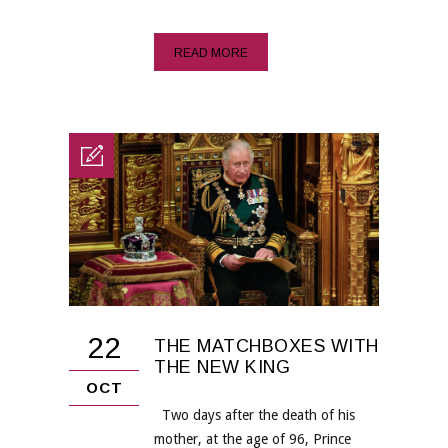
READ MORE
22
THE MATCHBOXES WITH
THE NEW KING
OCT
Two days after the death of his
mother, at the age of 96, Prince