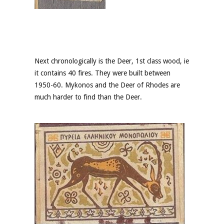
Next chronologically is the Deer, 1st class wood, ie
it contains 40 fires. They were built between
1950-60. Mykonos and the Deer of Rhodes are
much harder to find than the Deer.