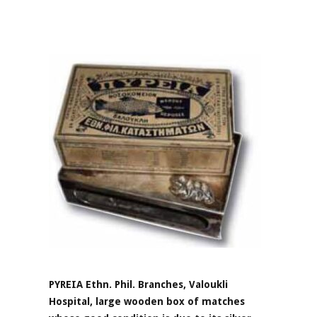
PYREIA Ethn. Phil. Branches, Valoukli
Hospital, large wooden box of matches