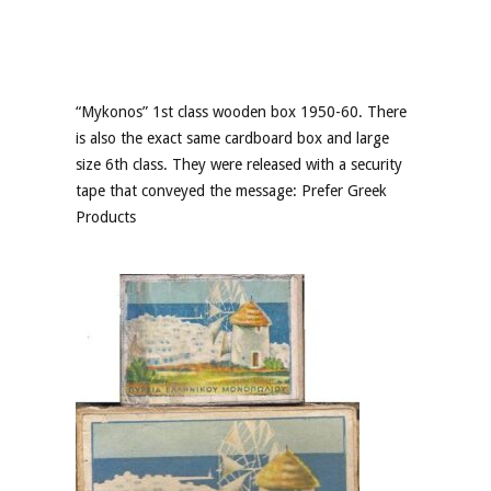
“Mykonos” 1st class wooden box 1950-60. There
is also the exact same cardboard box and large
size 6th class. They were released with a security
tape that conveyed the message: Prefer Greek
Products