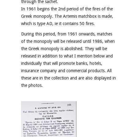
through the sachet.
In 1961 begins the 2nd period of the fires of the
Greek monopoly. The Artemis matchbox is made,
which is type AD, ie it contains 50 fires.
During this period, from 1961 onwards, matches
of the monopoly will be released until 1986, when
the Greek monopoly is abolished. They will be
released in addition to what I mention below and
individually that will promote banks, hotels,
insurance company and commercial products. All
these are in the collection and are also displayed in
the photos.