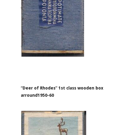
“Deer of Rhodes” 1st class wooden box
arround1950-60