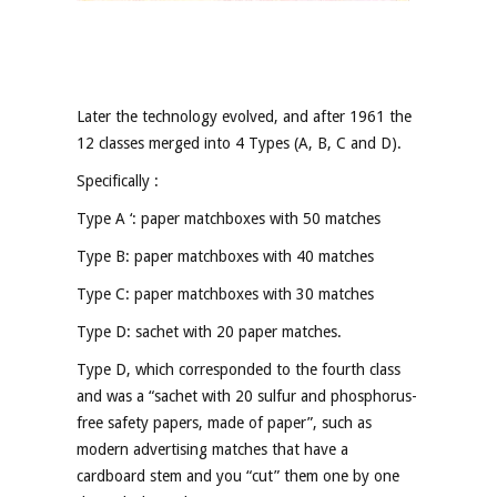
Later the technology evolved, and after 1961 the
12 classes merged into 4 Types (A, B, C and D).
Specifically :
Type A ‘: paper matchboxes with 50 matches
Type B: paper matchboxes with 40 matches
Type C: paper matchboxes with 30 matches
Type D: sachet with 20 paper matches.
Type D, which corresponded to the fourth class
and was a “sachet with 20 sulfur and phosphorus-
free safety papers, made of paper”, such as
modern advertising matches that have a
cardboard stem and you “cut” them one by one