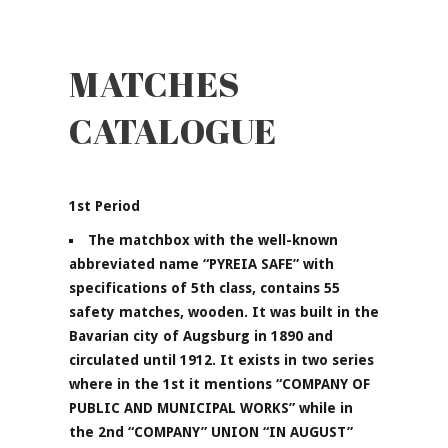
MATCHES
CATALOGUE
1st Period
The matchbox with the well-known
abbreviated name “PYREIA SAFE” with
specifications of 5th class, contains 55
safety matches, wooden. It was built in the
Bavarian city of Augsburg in 1890 and
circulated until 1912. It exists in two series
where in the 1st it mentions “COMPANY OF
PUBLIC AND MUNICIPAL WORKS” while in
the 2nd “COMPANY” UNION “IN AUGUST”