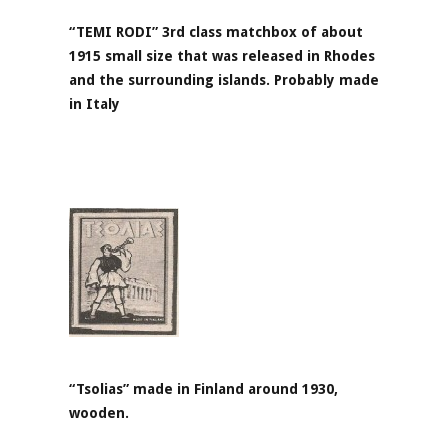
“TEMI RODI” 3rd class matchbox of about
1915 small size that was released in Rhodes
and the surrounding islands. Probably made
in Italy
“Tsolias” made in Finland around 1930,
wooden.