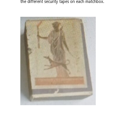
the different security tapes on each matchbox.