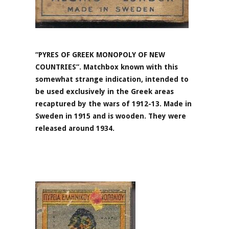
“PYRES OF GREEK MONOPOLY OF NEW
COUNTRIES”. Matchbox known with this
somewhat strange indication, intended to
be used exclusively in the Greek areas
recaptured by the wars of 1912-13. Made in
Sweden in 1915 and is wooden. They were
released around 1934.