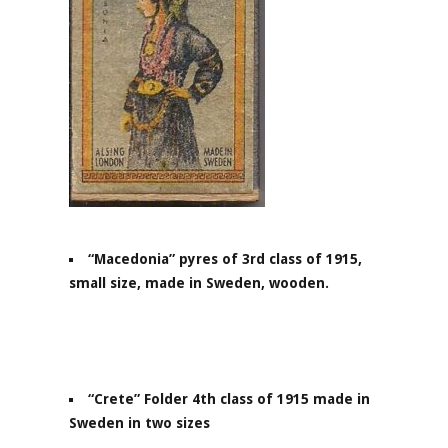
“Macedonia” pyres of 3rd class of 1915,
small size, made in Sweden, wooden.
“Crete” Folder 4th class of 1915 made in
Sweden in two sizes