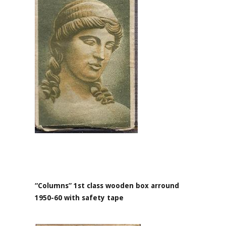
“Columns” 1st class wooden box arround
1950-60 with safety tape