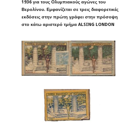
1936 για τους Ολυμπιακούς αγώνες του
Βερολίνου. Εμφανίζεται σε τρεις διαφορετικές
εκδόσεις στην πρώτη γράφει στην πρόσοψη
στο κάτω αριστερό τμήμα ALSING LONDON