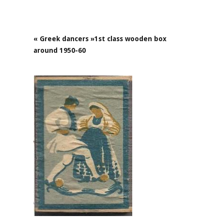
« Greek dancers »1st class wooden box
around 1950-60