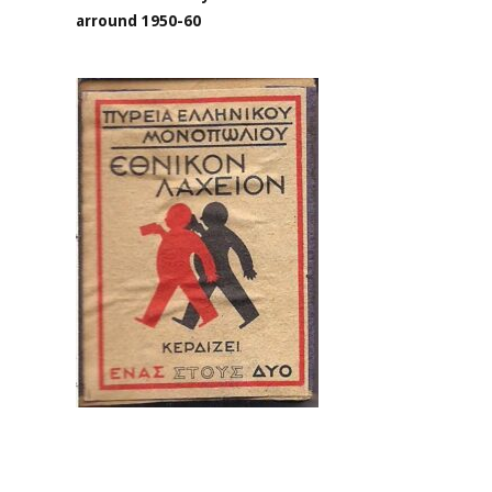
arround 1950-60