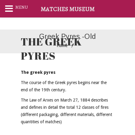
MENU
MATCHES MUSEUM
Greek Pyres -old
THE GREEK
Home
PYRES
The greek pyres
The course of the Greek pyres begins near the
end of the 19th century.
The Law of Arxes on March 27, 1884 describes
and defines in detail the total 12 classes of fires
(different packaging, different materials, different
quantities of matches)