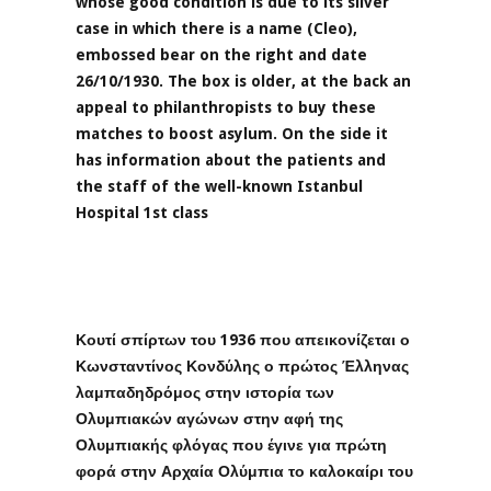
whose good condition is due to its silver
case in which there is a name (Cleo),
embossed bear on the right and date
26/10/1930. The box is older, at the back an
appeal to philanthropists to buy these
matches to boost asylum. On the side it
has information about the patients and
the staff of the well-known Istanbul
Hospital 1st class
Κουτί σπίρτων του 1936 που απεικονίζεται ο
Κωνσταντίνος Κονδύλης ο πρώτος Έλληνας
λαμπαδηδρόμος στην ιστορία των
Ολυμπιακών αγώνων στην αφή της
Ολυμπιακής φλόγας που έγινε για πρώτη
φορά στην Αρχαία Ολύμπια το καλοκαίρι του