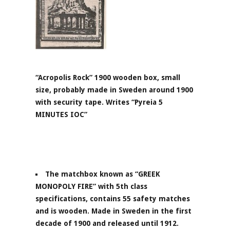
“Acropolis Rock” 1900 wooden box, small
size, probably made in Sweden around 1900
with security tape. Writes “Pyreia 5
MINUTES IOC”
The matchbox known as “GREEK
MONOPOLY FIRE” with 5th class
specifications, contains 55 safety matches
and is wooden. Made in Sweden in the first
decade of 1900 and released until 1912.