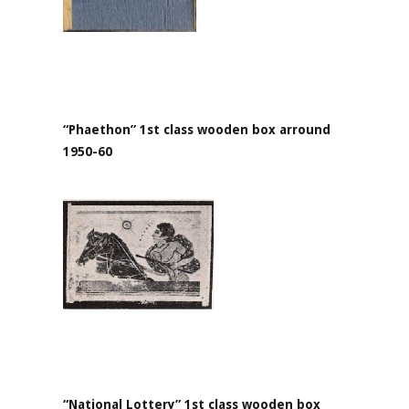
“Phaethon” 1st class wooden box arround
1950-60
“National Lottery” 1st class wooden box