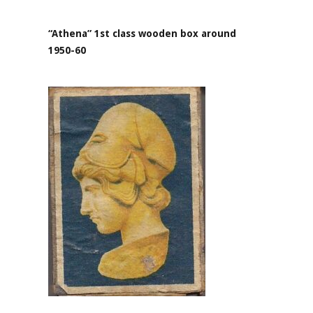
“Athena” 1st class wooden box around
1950-60