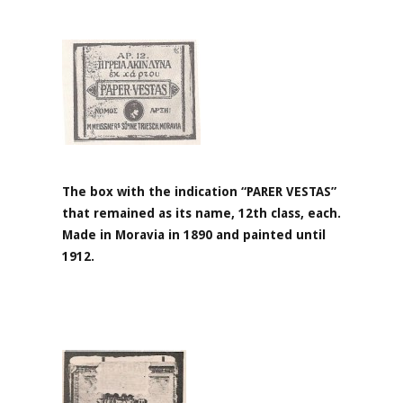
The box with the indication “PARER VESTAS”
that remained as its name, 12th class, each.
Made in Moravia in 1890 and painted until
1912.