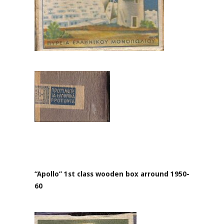
“Apollo” 1st class wooden box arround 1950-
60