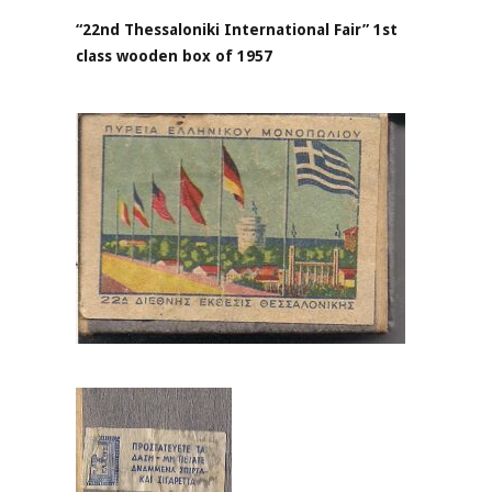
“22nd Thessaloniki International Fair” 1st
class wooden box of 1957