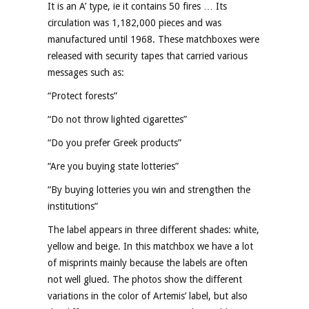
It is an A’ type, ie it contains 50 fires … Its
circulation was 1,182,000 pieces and was
manufactured until 1968. These matchboxes were
released with security tapes that carried various
messages such as:
“Protect forests”
“Do not throw lighted cigarettes”
“Do you prefer Greek products”
“Are you buying state lotteries”
“By buying lotteries you win and strengthen the
institutions”
The label appears in three different shades: white,
yellow and beige. In this matchbox we have a lot
of misprints mainly because the labels are often
not well glued. The photos show the different
variations in the color of Artemis’ label, but also