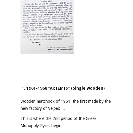
1961-1968 “ARTEMIS” (Single wooden)
Wooden matchbox of 1961, the first made by the
new factory of Velpex …
This is where the 2nd period of the Greek
Monopoly Pyres begins …